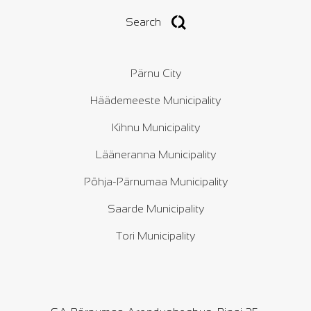
Search
Pärnu City
Häädemeeste Municipality
Kihnu Municipality
Lääneranna Municipality
Põhja-Pärnumaa Municipality
Saarde Municipality
Tori Municipality