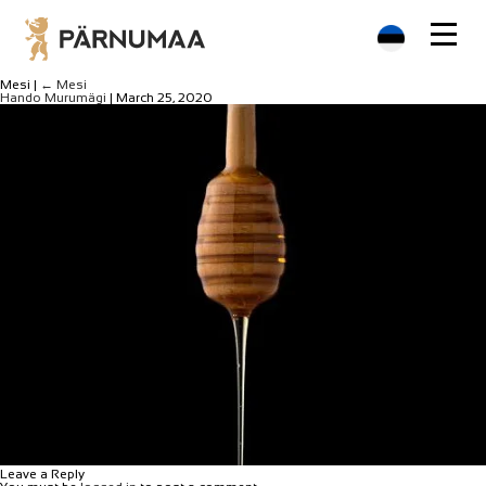
Mesi
|
←
Mesi
Hando Murumägi
|
March 25, 2020
Leave a Reply