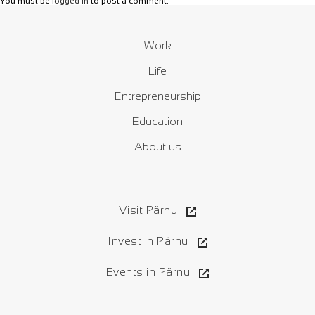
You must be
logged in
to post a comment.
Work
Life
Entrepreneurship
Education
About us
Visit Pärnu
Invest in Pärnu
Events in Pärnu