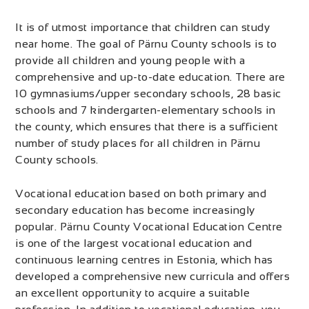
It is of utmost importance that children can study
near home. The goal of Pärnu County schools is to
provide all children and young people with a
comprehensive and up-to-date education. There are
10 gymnasiums/upper secondary schools, 28 basic
schools and 7 kindergarten-elementary schools in
the county, which ensures that there is a sufficient
number of study places for all children in Pärnu
County schools.
Vocational education based on both primary and
secondary education has become increasingly
popular. Pärnu County Vocational Education Centre
is one of the largest vocational education and
continuous learning centres in Estonia, which has
developed a comprehensive new curricula and offers
an excellent opportunity to acquire a suitable