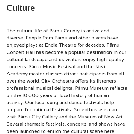
Culture
The cultural life of Pärnu County is active and
diverse. People from Pärnu and other places have
enjoyed plays at Endla Theatre for decades. Pärnu
Concert Hall has become a popular destination in our
cultural landscape and its visitors enjoy high-quality
concerts. Pärnu Music Festival and the Järvi
Academy master classes attract participants from all
over the world. City Orchestra offers its listeners
professional musical delights. Pärnu Museum reflects
on the 10,000 years of local history of human
activity. Our local song and dance festivals help
prepare for national festivals. Art enthusiasts can
visit Pärnu City Gallery and the Museum of New Art.
Several thematic festivals, concerts, and shows have
been launched to enrich the cultural scene here.