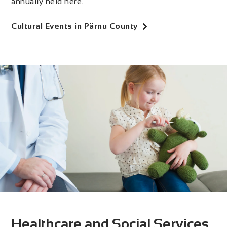
annually held here.
Cultural Events in Pärnu County
Healthcare and Social Services