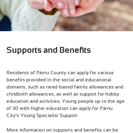
Supports and Benefits
Residents of Pärnu County can apply for various
benefits provided in the social and educational
domains, such as need-based family allowances and
childbirth allowances, as well as support for hobby
education and activities. Young people up to the age
of 30 with higher education can apply for Pärnu
City’s Young Specialist Support.
More information on supports and benefits can be