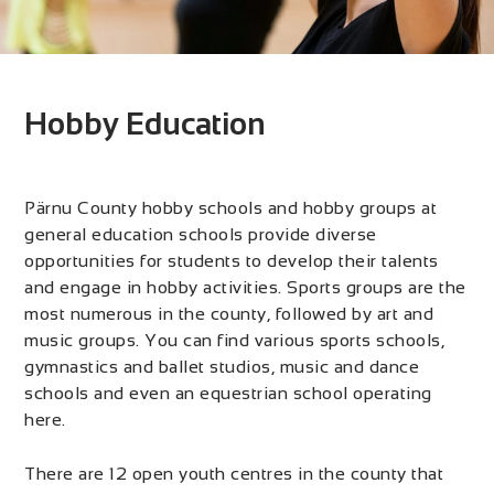
Hobby Education
Pärnu County hobby schools and hobby groups at
general education schools provide diverse
opportunities for students to develop their talents
and engage in hobby activities. Sports groups are the
most numerous in the county, followed by art and
music groups. You can find various sports schools,
gymnastics and ballet studios, music and dance
schools and even an equestrian school operating
here.
There are 12 open youth centres in the county that