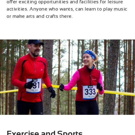
offer exciting opportunities and facilities for leisure
activities. Anyone who wants, can learn to play music
or make arts and crafts there.
Exercise and Sports