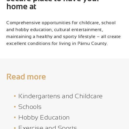
home at
Comprehensive opportunities for childcare, school
and hobby education, cultural entertainment,
maintaining a healthy and sporty lifestyle – all create
excellent conditions for living in Pärnu County.
Read more
Kindergartens and Childcare
Schools
Hobby Education
Exercise and Sports