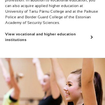
profession. In addition to vocational education, you
can also acquire applied higher education at
University of Tartu Pärnu College and at the Paikuse
Police and Border Guard College of the Estonian
Academy of Security Sciences.
View vocational and higher education
institutions