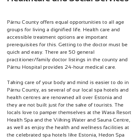
Pärnu County offers equal opportunities to all age
groups for living a dignified life. Health care and
accessible treatment options are important
prerequisites for this. Getting to the doctor must be
quick and easy. There are 50 general
practitioner/family doctor listings in the county and
Pärnu Hospital provides 24-hour medical care.
Taking care of your body and mind is easier to do in
Pärnu County, as several of our local spa hotels and
health centres are renowned all over Estonia and
they are not built just for the sake of tourists. The
locals love to pamper themselves at the Wasa Resort
Health Spa and the Viiking Water and Sauna Centre,
as well as enjoy the health and wellness facilities at
the celebrated spa hotels like Estonia, Hedon Spa