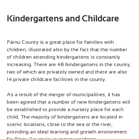
Kindergartens and Childcare
Pärnu County is a great place for families with
children, illustrated also by the fact that the number
of children attending kindergartens is constantly
increasing. There are 48 kindergartens in the county,
two of which are privately owned and there are also
14 private childcare facilities in the county.
As a result of the merger of municipalities, it has
been agreed that a number of new kindergartens will
be established to provide a nursery place for each
child. The majority of kindergartens are located in
scenic locations, close to the sea or the river,
providing an ideal learning and growth environment