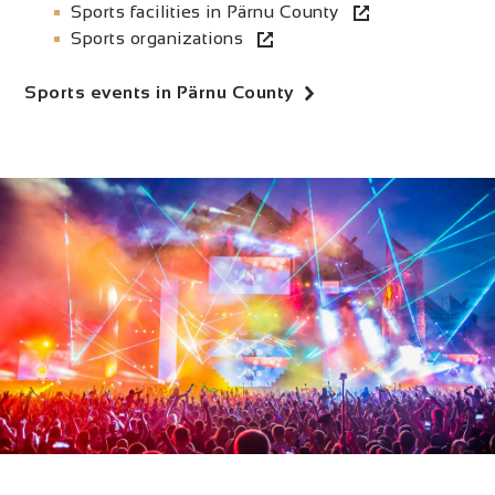
Sports facilities in Pärnu County
Sports organizations
Sports events in Pärnu County