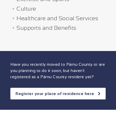
Culture
Healthcare and Social Services
Supports and Benefits
Have you recently moved to Pärnu County or are
you planning to do it soon, but haven’t
registered as a Pärnu County resident yet?
Register your place of residence here