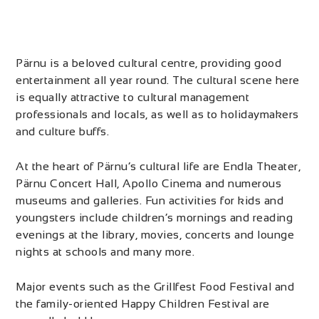
Pärnu is a beloved cultural centre, providing good
entertainment all year round. The cultural scene here
is equally attractive to cultural management
professionals and locals, as well as to holidaymakers
and culture buffs.
At the heart of Pärnu’s cultural life are Endla Theater,
Pärnu Concert Hall, Apollo Cinema and numerous
museums and galleries. Fun activities for kids and
youngsters include children’s mornings and reading
evenings at the library, movies, concerts and lounge
nights at schools and many more.
Major events such as the Grillfest Food Festival and
the family-oriented Happy Children Festival are