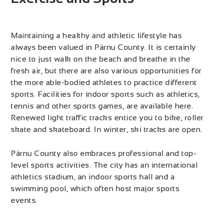
Maintaining a healthy and athletic lifestyle has
always been valued in Pärnu County. It is certainly
nice to just walk on the beach and breathe in the
fresh air, but there are also various opportunities for
the more able-bodied athletes to practice different
sports. Facilities for indoor sports such as athletics,
tennis and other sports games, are available here.
Renewed light traffic tracks entice you to bike, roller
skate and skateboard. In winter, ski tracks are open.
Pärnu County also embraces professional and top-
level sports activities. The city has an international
athletics stadium, an indoor sports hall and a
swimming pool, which often host major sports
events.