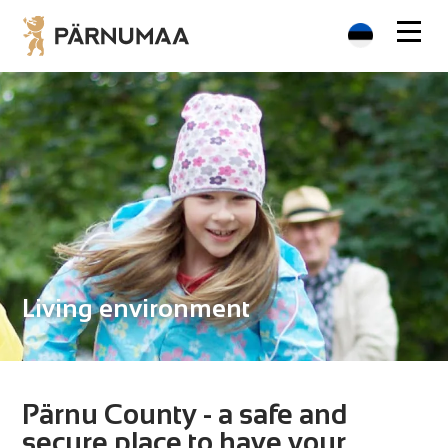
Living environment
Pärnu County - a safe and
secure place to have your