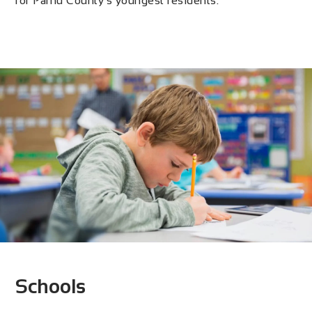
for Pärnu County’s youngest residents.
Schools