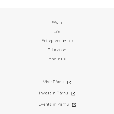
Work
Life
Entrepreneurship
Education
About us
Visit Pärnu
Invest in Pärnu
Events in Pärnu