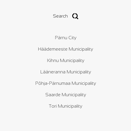
Search
Pärnu City
Häädemeeste Municipality
Kihnu Municipality
Lääneranna Municipality
Põhja-Pärnumaa Municipality
Saarde Municipality
Tori Municipality