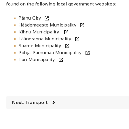
found on the following local government websites:
Pärnu City
Häädemeeste Municipality
Kihnu Municipality
Lääneranna Municipality
Saarde Municipality
Põhja-Pärnumaa Municipality
Tori Municipality
Next: Transport