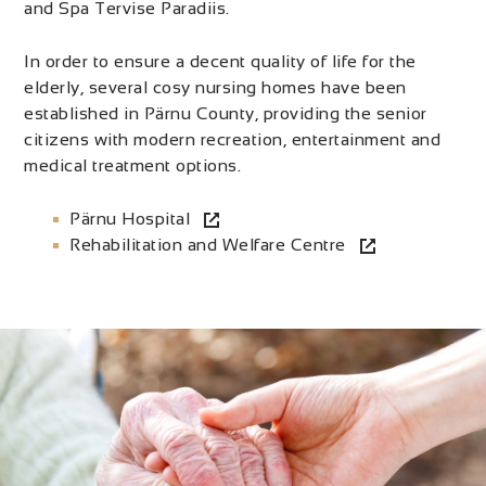
and Spa Tervise Paradiis.
In order to ensure a decent quality of life for the
elderly, several cosy nursing homes have been
established in Pärnu County, providing the senior
citizens with modern recreation, entertainment and
medical treatment options.
Pärnu Hospital
Rehabilitation and Welfare Centre